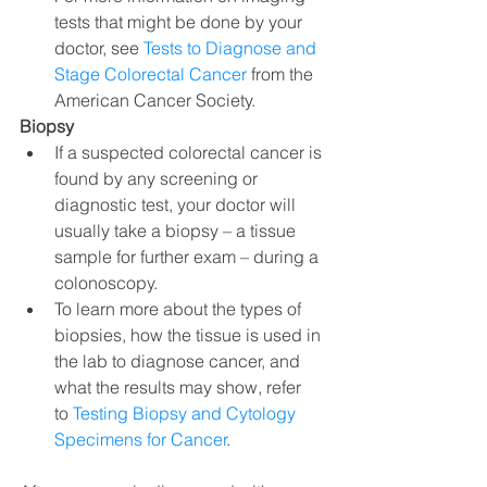
tests that might be done by your 
doctor, see 
Tests to Diagnose and 
Stage Colorectal Cancer
 from the 
American Cancer Society.
Biopsy
If a suspected colorectal cancer is 
found by any screening or 
diagnostic test, your doctor will 
usually take a biopsy – a tissue 
sample for further exam – during a 
colonoscopy.
To learn more about the types of 
biopsies, how the tissue is used in 
the lab to diagnose cancer, and 
what the results may show, refer 
to 
Testing Biopsy and Cytology 
Specimens for Cancer
.