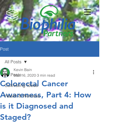
Post
All Posts
Kevin Bain
All Posts
Mar 16, 2020
3 min read
Colorectal Cancer
Cultivating Ideas
Awareness, Part 4: How
Health & Wellness
is it Diagnosed and
Staged?