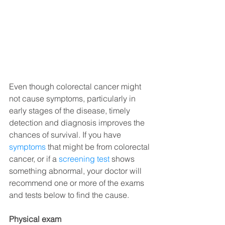
Even though colorectal cancer might 
not cause symptoms, particularly in 
early stages of the disease, timely 
detection and diagnosis improves the 
chances of survival. If you have 
symptoms
 that might be from colorectal 
cancer, or if a 
screening test
 shows 
something abnormal, your doctor will 
recommend one or more of the exams 
and tests below to find the cause.
Physical exam