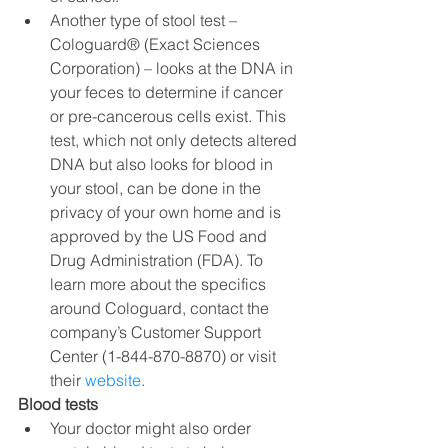
Another type of stool test – 
Cologuard® (Exact Sciences 
Corporation) – looks at the DNA in 
your feces to determine if cancer 
or pre-cancerous cells exist. This 
test, which not only detects altered 
DNA but also looks for blood in 
your stool, can be done in the 
privacy of your own home and is 
approved by the US Food and 
Drug Administration (FDA). To 
learn more about the specifics 
around Cologuard, contact the 
company’s Customer Support 
Center (1-844-870-8870) or visit 
their 
website
.
Blood tests
Your doctor might also order 