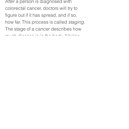
After a person is diagnosed with 
colorectal cancer, doctors will try to 
figure out if it has spread, and if so, 
how far. This process is called 
staging
. 
The stage of a cancer describes how 
much disease is in the body. It helps 
determine how serious the cancer is 
and how best to treat it. For useful 
information about how colorectal 
cancer stage is determined, see the 
Colorectal Cancer Stages
 from the 
American Cancer Society.
Check out our previous blogs on 
Colorectal Cancer Screening
 and 
Colorectal Cancer Symptoms
 to learn 
more about how to detect early signs 
and symptoms of colorectal cancer.