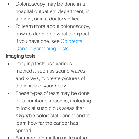
Colonoscopy may be done in a 
hospital outpatient department, in 
a clinic, or in a doctor’s office.
To learn more about colonoscopy, 
how it’s done, and what to expect 
if you have one, see 
Colorectal 
Cancer Screening Tests
.
Imaging tests
Imaging tests use various 
methods, such as sound waves 
and x-rays, to create pictures of 
the inside of your body.
These types of tests may be done 
for a number of reasons, including 
to look at suspicious areas that 
might 
be colorectal cancer and to 
learn how far the cancer has 
spread.
For more information on imaging 