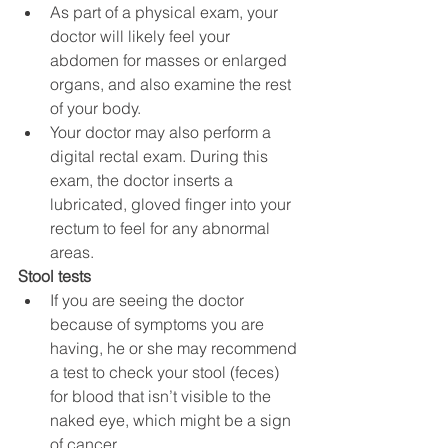
As part of a physical exam, your 
doctor will likely feel your 
abdomen for masses or enlarged 
organs, and also examine the rest 
of your body.
Your doctor may also perform a 
digital rectal exam. During this 
exam, the doctor inserts a 
lubricated, gloved finger into your 
rectum to feel for any abnormal 
areas.
Stool tests
If you are seeing the doctor 
because of symptoms you are 
having, he or she may recommend 
a test to check your stool (feces) 
for blood that isn’t visible to the 
naked eye, which might be a sign 
of cancer.