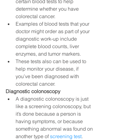
certain blood tests to help 
determine whether you have 
colorectal cancer.
Examples of blood tests that your 
doctor might order as part of your 
diagnostic work-up include 
complete blood counts, liver 
enzymes, and tumor markers.
These tests also can be used to 
help monitor your disease, if 
you’ve been diagnosed with 
colorectal cancer.
Diagnostic colonoscopy
A diagnostic colonoscopy is just 
like a screening colonoscopy, but 
it’s done because a person is 
having symptoms, or because 
something abnormal was found on 
another type of 
screening test
.