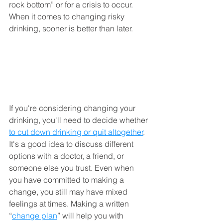
rock bottom” or for a crisis to occur. 
When it comes to changing risky 
drinking, sooner is better than later.
If you're considering changing your 
drinking, you'll need to decide whether 
to cut down drinking or quit altogether
. 
It's a good idea to discuss different 
options with a doctor, a friend, or 
someone else you trust. Even when 
you have committed to making a 
change, you still may have mixed 
feelings at times. Making a written 
“
change plan
” will help you with 