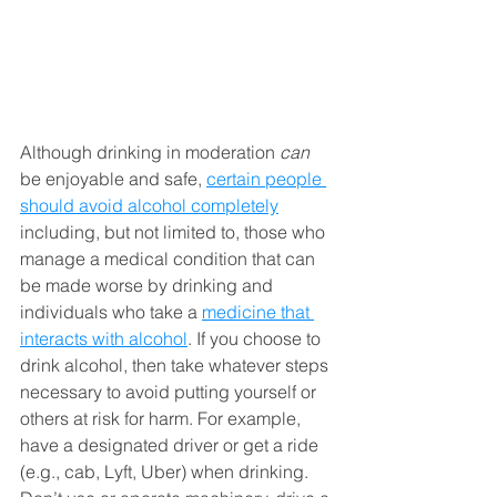
Although drinking in moderation 
can
be enjoyable and safe, 
certain people 
should avoid alcohol completely
including, but not limited to, those who 
manage a medical condition that can 
be made worse by drinking and 
individuals who take a 
medicine that 
interacts with alcohol
. If you choose to 
drink alcohol, then take whatever steps 
necessary to avoid putting yourself or 
others at risk for harm. For example, 
have a designated driver or get a ride 
(e.g., cab, Lyft, Uber) when drinking. 