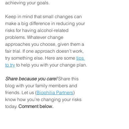
achieving your goals. 
Keep in mind that small changes can 
make a big difference in reducing your 
risks for having alcohol-related 
problems. Whatever change 
approaches you choose, given them a 
fair trial. If one approach doesn’t work, 
try something else. Here are some 
tips 
to try
 to help you with your change plan.
Share because you care!
 Share this 
blog with your family members and 
friends. Let us (
Biophilia Partners
) 
know how you’re changing your risks 
today. 
Comment below.
#biophiliapartners
#cultivatingideas
#growingbrands