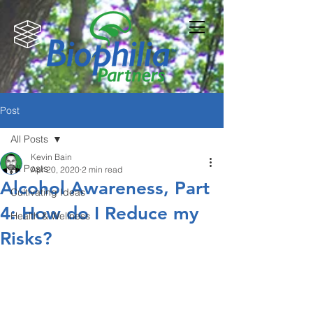
Post
All Posts
Kevin Bain
All Posts
Apr 20, 2020
2 min read
Alcohol Awareness, Part
Cultivating Ideas
4: How do I Reduce my
Health & Wellness
Risks?