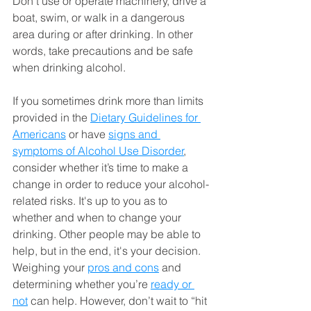
Don’t use or operate machinery, drive a 
boat, swim, or walk in a dangerous 
area during or after drinking. In other 
words, take precautions and be safe 
when drinking alcohol.
If you sometimes drink more than limits 
provided in the 
Dietary Guidelines for 
Americans
 or have 
signs and 
symptoms of Alcohol Use Disorder
, 
consider whether it’s time to make a 
change in order to reduce your alcohol-
related risks. It's up to you as to 
whether and when to change your 
drinking. Other people may be able to 
help, but in the end, it's your decision. 
Weighing your 
pros and cons
 and 
determining whether you’re 
ready or 
not
 can help. However, don’t wait to “hit 